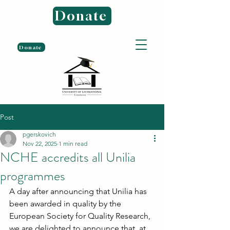
Donate
Donate
Post
pgerskovich
Nov 22, 2025
1 min read
NCHE accredits all Unilia
programmes
A day after announcing that Unilia has 
been awarded in quality by the 
European Society for Quality Research, 
we are delighted to announce that, at 