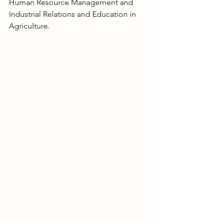
Human Resource Management and 
Industrial Relations and Education in 
Agriculture.