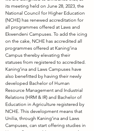
its meeting held on June 28, 2023, the 
National Council for Higher Education 
(NCHE) has renewed accreditation for 
all programmes offered at Laws and 
Ekwendeni Campuses. To add the icing 
on the cake, NCHE has accredited all 
programmes offered at Kaning’ina 
Campus thereby elevating their 
statuses from registered to accredited.
Kaning’ina and Laws Campuses have 
also benefitted by having their newly 
developed Bachelor of Human 
Resource Management and Industrial 
Relations (HRM & IR) and Bachelor of 
Education in Agriculture registered by 
NCHE. This development means that 
Unilia, through Kaning’ina and Laws 
Campuses, can start offering studies in 