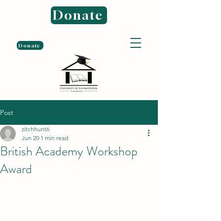
Donate
Donate
Post
zitchhunt6
Jun 20
1 min read
British Academy Workshop
Award