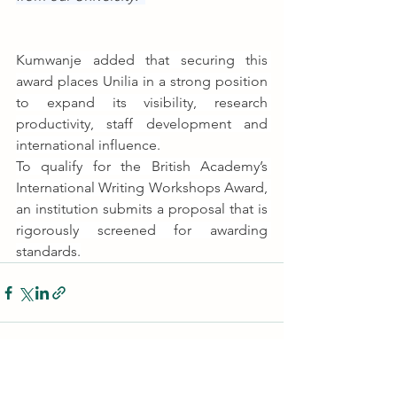
Kumwanje added that securing this 
award places Unilia in a strong position 
to expand its visibility, research 
productivity, staff development and 
international influence.
To qualify for the British Academy’s 
International Writing Workshops Award, 
an institution submits a proposal that is 
rigorously screened for awarding 
standards.
See All
Recent Posts