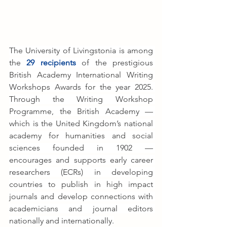
The University of Livingstonia is among 
the 
29 recipients
 of the prestigious 
British Academy International Writing 
Workshops Awards for the year 2025. 
Through the Writing Workshop 
Programme, the British Academy — 
which is the United Kingdom’s national 
academy for humanities and social 
sciences founded in 1902 — 
encourages and supports early career 
researchers (ECRs) in developing 
countries to publish in high impact 
journals and develop connections with 
academicians and journal editors 
nationally and internationally.