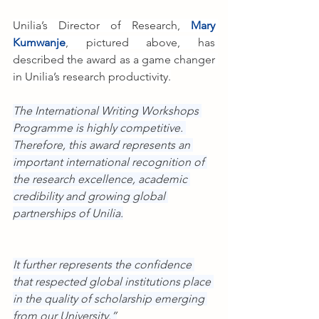
Unilia’s Director of Research, 
Mary 
Kumwanje
, pictured above, has 
described the award as a game changer 
in Unilia’s research productivity.
The International Writing Workshops 
Programme is highly competitive. 
Therefore, this award represents an 
important international recognition of 
the research excellence, academic 
credibility and growing global 
partnerships of Unilia.
It further represents the confidence 
that respected global institutions place 
in the quality of scholarship emerging 
from our University.”